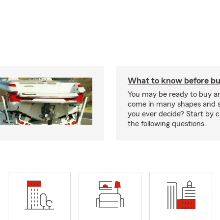
What to know before bu
You may be ready to buy a
come in many shapes and s
you ever decide? Start by 
the following questions.