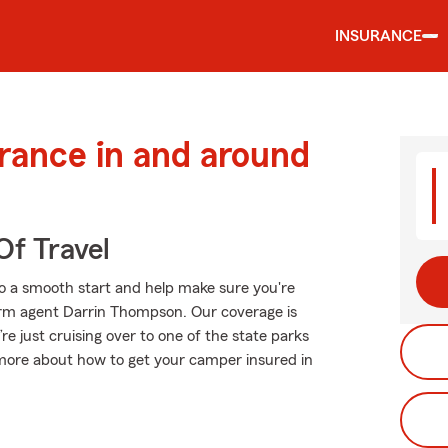
INSURANCE
urance in and around
Of Travel
o a smooth start and help make sure you're
Farm agent Darrin Thompson. Our coverage is
u’re just cruising over to one of the state parks
 more about how to get your camper insured in