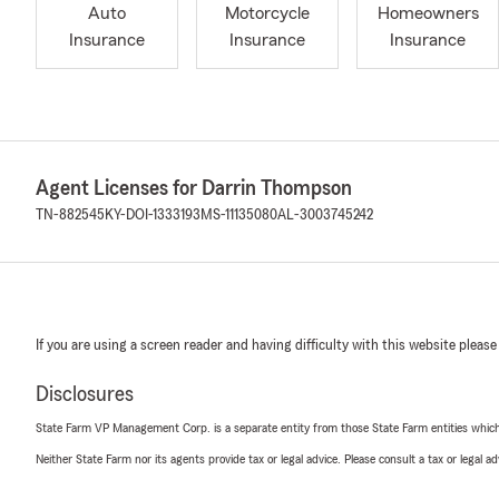
Auto
Motorcycle
Homeowners
Insurance
Insurance
Insurance
Agent Licenses for Darrin Thompson
TN-882545
KY-DOI-1333193
MS-11135080
AL-3003745242
If you are using a screen reader and having difficulty with this website please
Disclosures
State Farm VP Management Corp. is a separate entity from those State Farm entities which p
Neither State Farm nor its agents provide tax or legal advice. Please consult a tax or legal 