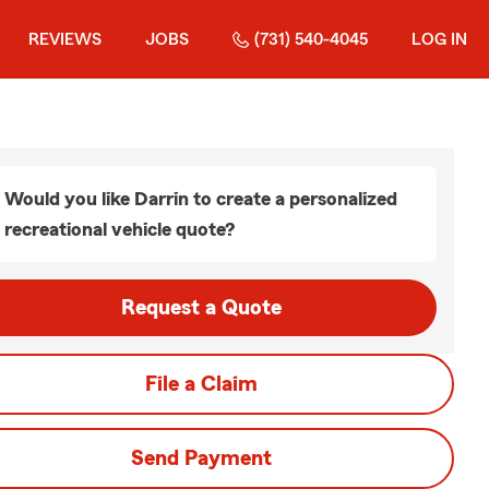
REVIEWS
JOBS
(731) 540-4045
LOG IN
Would you like Darrin to create a personalized
recreational vehicle quote?
Request a Quote
File a Claim
Send Payment