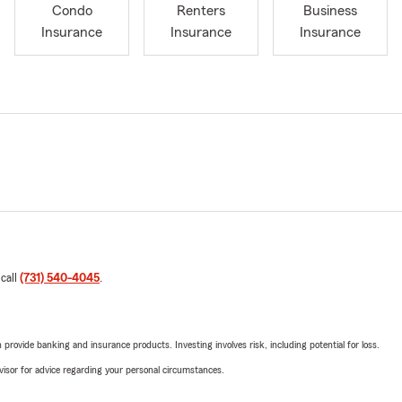
Condo
Renters
Business
Insurance
Insurance
Insurance
 call
(731) 540-4045
.
rovide banking and insurance products. Investing involves risk, including potential for loss.
advisor for advice regarding your personal circumstances.