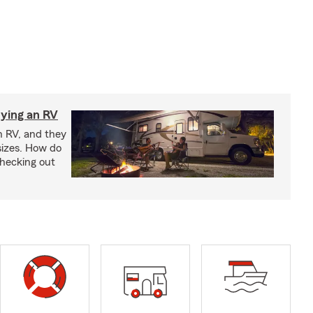
ying an RV
n RV, and they
izes. How do
checking out