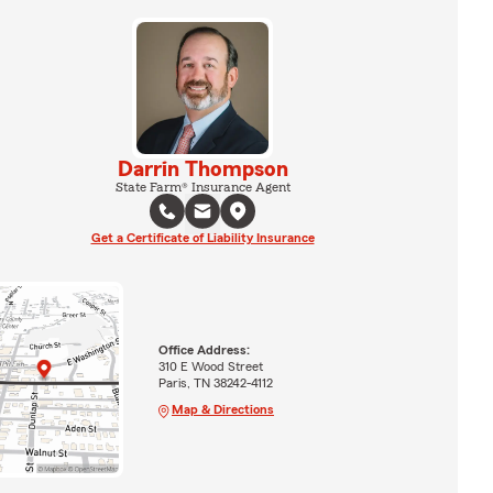
Darrin Thompson
State Farm® Insurance Agent
Get a Certificate of Liability Insurance
Office Address:
310 E Wood Street
Paris, TN 38242-4112
Map & Directions