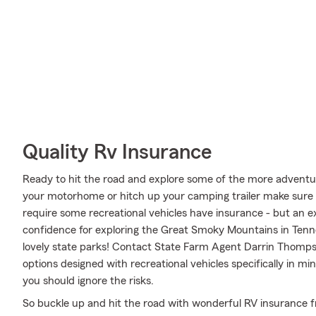
Quality Rv Insurance
Ready to hit the road and explore some of the more adventur
your motorhome or hitch up your camping trailer make sure i
require some recreational vehicles have insurance - but an ex
confidence for exploring the Great Smoky Mountains in Tenn
lovely state parks! Contact State Farm Agent Darrin Thomps
options designed with recreational vehicles specifically in 
you should ignore the risks.
So buckle up and hit the road with wonderful RV insurance f