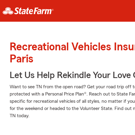
Recreational Vehicles Ins
Paris
Let Us Help Rekindle Your Love 
Want to see TN from the open road? Get your road trip off t
protected with a Personal Price Plan®. Reach out to State 
specific for recreational vehicles of all styles, no matter if yo
for the weekend or headed to the Volunteer State. Find out
TN today.