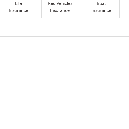
Life
Rec Vehicles
Boat
Insurance
Insurance
Insurance