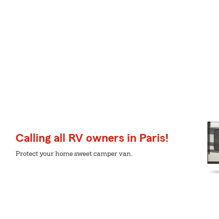
Calling all RV owners in Paris!
Protect your home sweet camper van.