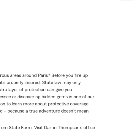
ous areas around Paris? Before you fire up
t's properly insured. State law may only
tra layer of protection can give you
essee or discovering hidden gems in one of our
on to learn more about protective coverage
mind – because a true adventure doesn't mean
rom State Farm. Visit Darrin Thompson's office