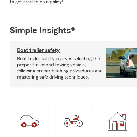
to get started on a policy!
Simple Insights®
Boat trailer safety
Boat trailer safety involves selecting the
proper trailer and towing vehicle,
following proper hitching procedures and
mastering safe driving techniques.